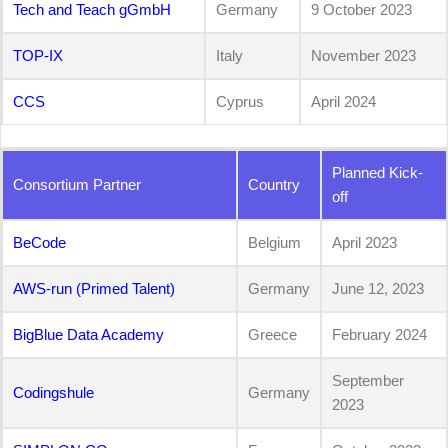
Tech and Teach gGmbH
Germany
9 October 2023
TOP-IX
Italy
November 2023
CCS
Cyprus
April 2024
Planned Kick-
Consortium Partner
Country
off
BeCode
Belgium
April 2023
AWS-run (Primed Talent)
Germany
June 12, 2023
BigBlue Data Academy
Greece
February 2024
September
Codingshule
Germany
2023