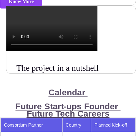
Know More
The project in a nutshell
Calendar
Future Start-ups Founder
Future Tech Careers
Consortium Partner
Country
Planned Kick-off