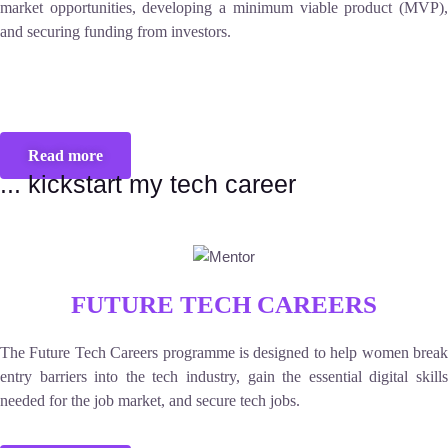
market opportunities, developing a minimum viable product (MVP),
and securing funding from investors.
Read more
... kickstart my tech career
FUTURE TECH CAREERS
The Future Tech Careers programme is designed to help women break
entry barriers into the tech industry, gain the essential digital skills
needed for the job market, and secure tech jobs.