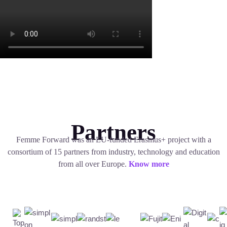
Partners
Femme Forward was an EU-funded Erasmus+ project with a
consortium of 15 partners from industry, technology and education
from all over Europe.
Know more