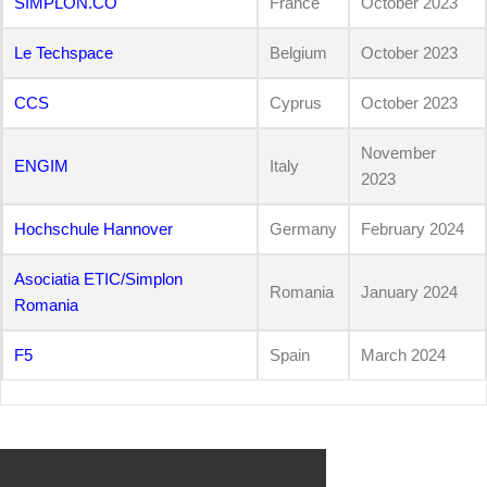
SIMPLON.CO
France
October 2023
Le Techspace
Belgium
October 2023
CCS
Cyprus
October 2023
November
ENGIM
Italy
2023
Hochschule Hannover
Germany
February 2024
Asociatia ETIC/Simplon
Romania
January 2024
Romania
F5
Spain
March 2024