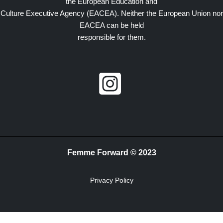
the European Education and
Culture Executive Agency (EACEA). Neither the European Union nor
EACEA can be held
responsible for them.
Femme Forward © 2023
Privacy Policy