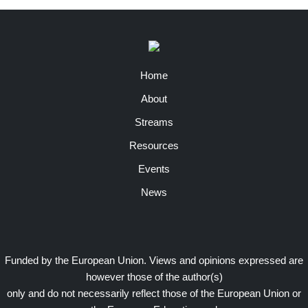
Home
About
Streams
Resources
Events
News
Funded by the European Union. Views and opinions expressed are
however those of the author(s)
only and do not necessarily reflect those of the European Union or