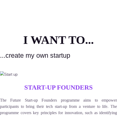
I WANT TO...
...create my own startup
START-UP FOUNDERS
The Future Start-up Founders programme aims to empower
participants to bring their tech start-up from a venture to life. The
programme covers key principles for innovation, such as identifying