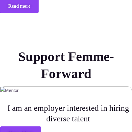
Read more
Support Femme-
Forward
I am an employer interested in hiring
diverse talent