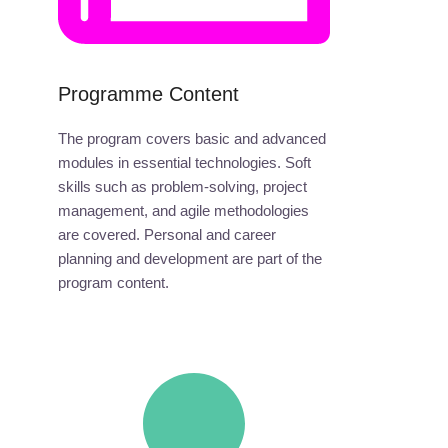
Programme Content
The program covers basic and advanced
modules in essential technologies. Soft
skills such as problem-solving, project
management, and agile methodologies
are covered. Personal and career
planning and development are part of the
program content.