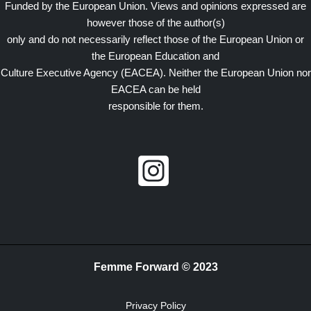
Funded by the European Union. Views and opinions expressed are
however those of the author(s)
only and do not necessarily reflect those of the European Union or
the European Education and
Culture Executive Agency (EACEA). Neither the European Union nor
EACEA can be held
responsible for them.
Femme Forward © 2023
Privacy Policy