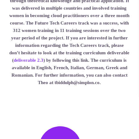
through theoretical knowledge and practical application. It
was delivered in multiple countries and involved training
women in becoming cloud practitioners over a three month
course. The Future Tech Careers track was a success, with
312 women training in 11 training sessions over the two
year period of the project. If you are interested in further
information regarding the Tech Careers track, please
don’t hesitate to look at the training curriculum deliverable
(
deliverable 2.3
) by following this link. The curriculum is
available in English, French, Italian, German, Greek and
Romanian. For further information, you can also contact
Theo at tbiddulph@simplon.co.