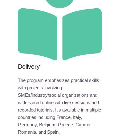
Delivery
The program emphasizes practical skills
with projects involving
SMEs/industry/social organizations and
is delivered online with live sessions and
recorded tutorials. It's available in multiple
countries including France, Italy,
Germany, Belgium, Greece, Cyprus,
Romania, and Spain.