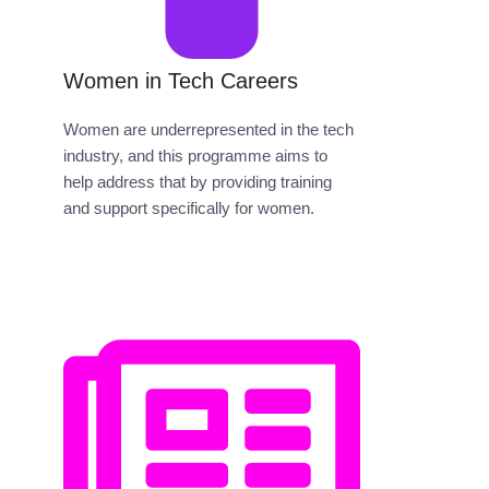
Women in Tech Careers
Women are underrepresented in the tech
industry, and this programme aims to
help address that by providing training
and support specifically for women.