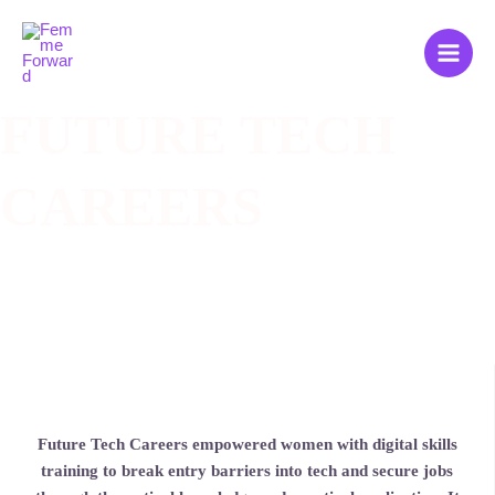
Zum
Main
Inhalt
Men
springen
FUTURE TECH
CAREERS
Future Tech Careers empowered women with digital skills
training to break entry barriers into tech and secure jobs