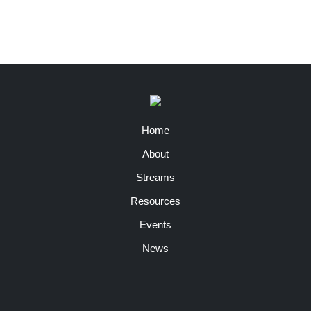
Home
About
Streams
Resources
Events
News