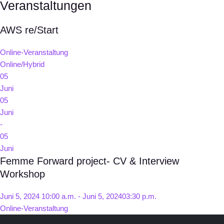
Veranstaltungen
AWS re/Start
Online-Veranstaltung
Online/Hybrid
05
Juni
05
Juni
-
05
Juni
Femme Forward project- CV & Interview
Workshop
Juni 5, 2024 10:00 a.m. - Juni 5, 202403:30 p.m.
Online-Veranstaltung