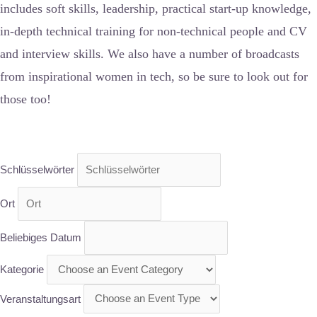
includes soft skills, leadership, practical start-up knowledge,
in-depth technical training for non-technical people and CV
and interview skills. We also have a number of broadcasts
from inspirational women in tech, so be sure to look out for
those too!
Schlüsselwörter
Ort
Beliebiges Datum
Kategorie
Veranstaltungsart