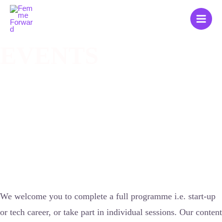
Zum
Main
Inhalt
Men
springen
EVENTS
We welcome you to complete a full programme i.e. start-up
or tech career, or take part in individual sessions. Our content