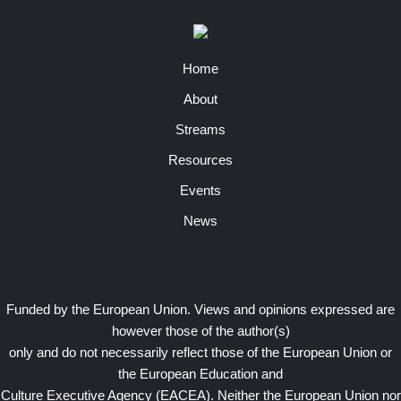
Home
About
Streams
Resources
Events
News
Funded by the European Union. Views and opinions expressed are
however those of the author(s)
only and do not necessarily reflect those of the European Union or
the European Education and
Culture Executive Agency (EACEA). Neither the European Union nor