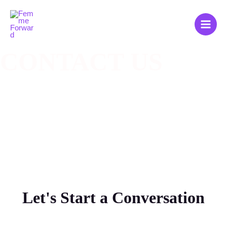
Zum
Main
Inhalt
Men
springen
CONTACT US​
Let's Start a Conversation