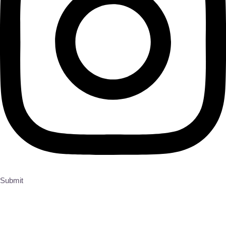
Submit