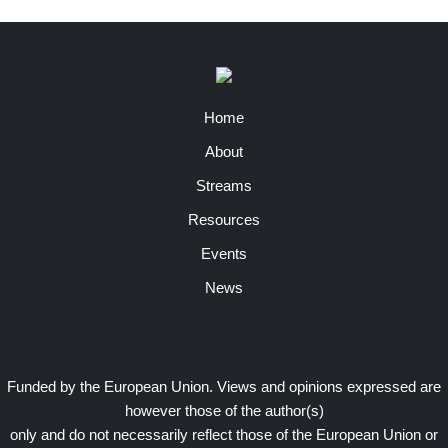
Home
About
Streams
Resources
Events
News
Funded by the European Union. Views and opinions expressed are
however those of the author(s)
only and do not necessarily reflect those of the European Union or