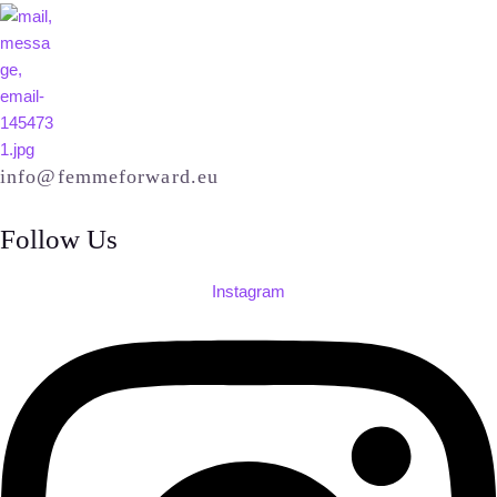
info@femmeforward.eu
Follow Us
Instagram