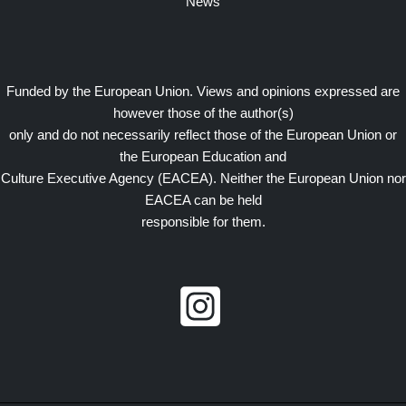
News
Funded by the European Union. Views and opinions expressed are
however those of the author(s)
only and do not necessarily reflect those of the European Union or
the European Education and
Culture Executive Agency (EACEA). Neither the European Union nor
EACEA can be held
responsible for them.