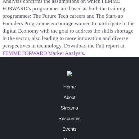
Analysis confirms the assumptions on which FEMME
FORWARD’s programmes are based as both the training
programmes: The Future Tech careers and The Start-up
Founders Programme encourage women to participate in the
digital Economy with the goal to address the skills shortage
in the sector, also leading to more innovation and diverse
perspectives in technology. Download the Full report at
FEMME FORWARD Market Analysis
.
Home
About
Streams
Resources
Events