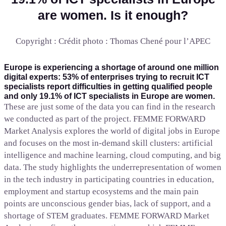
are women. Is it enough?
Copyright : Crédit photo : Thomas Chené pour l’APEC
Europe is experiencing a shortage of around one million
digital experts: 53% of enterprises trying to recruit ICT
specialists report difficulties in getting qualified people
and only 19.1% of ICT specialists in Europe are women.
These are just some of the data you can find in the research
we conducted as part of the project. FEMME FORWARD
Market Analysis explores the world of digital jobs in Europe
and focuses on the most in-demand skill clusters: artificial
intelligence and machine learning, cloud computing, and big
data. The study highlights the underrepresentation of women
in the tech industry in participating countries in education,
employment and startup ecosystems and the main pain
points are unconscious gender bias, lack of support, and a
shortage of STEM graduates. FEMME FORWARD Market