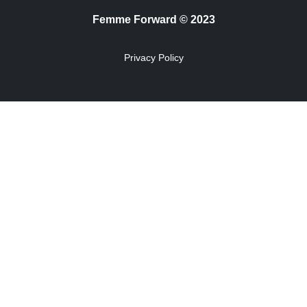
Femme Forward © 2023
Privacy Policy