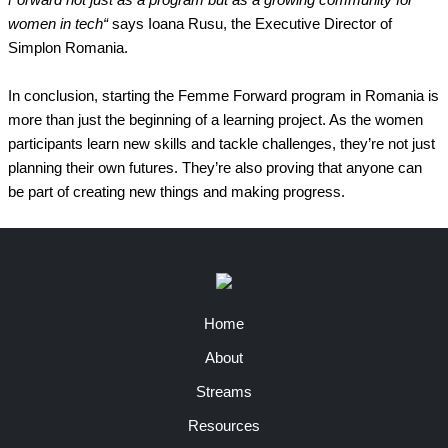
Forward not just as a program but as a growing community for
women in tech“
says Ioana Rusu, the Executive Director of
Simplon Romania.
In conclusion, starting the Femme Forward program in Romania is
more than just the beginning of a learning project. As the women
participants learn new skills and tackle challenges, they’re not just
planning their own futures. They’re also proving that anyone can
be part of creating new things and making progress.
Home
About
Streams
Resources