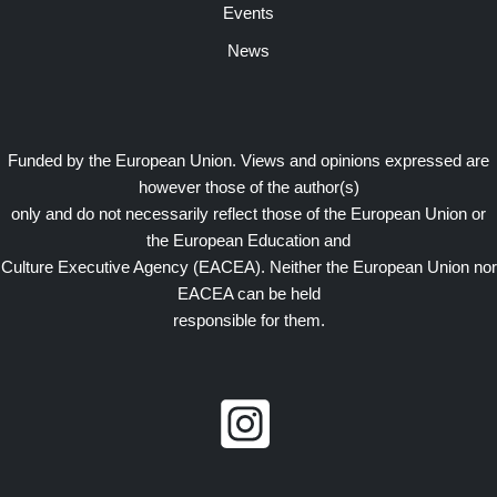
Events
News
Funded by the European Union. Views and opinions expressed are
however those of the author(s)
only and do not necessarily reflect those of the European Union or
the European Education and
Culture Executive Agency (EACEA). Neither the European Union nor
EACEA can be held
responsible for them.