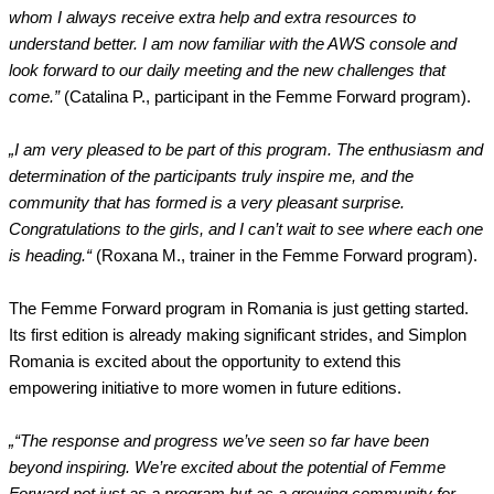
whom I always receive extra help and extra resources to
understand better. I am now familiar with the AWS console and
look forward to our daily meeting and the new challenges that
come.”
(Catalina P., participant in the Femme Forward program).
„I am very pleased to be part of this program. The enthusiasm and
determination of the participants truly inspire me, and the
community that has formed is a very pleasant surprise.
Congratulations to the girls, and I can’t wait to see where each one
is heading.“
(Roxana M., trainer in the Femme Forward program).
The Femme Forward program in Romania is just getting started.
Its first edition is already making significant strides, and Simplon
Romania is excited about the opportunity to extend this
empowering initiative to more women in future editions.
„“The response and progress we’ve seen so far have been
beyond inspiring. We’re excited about the potential of Femme