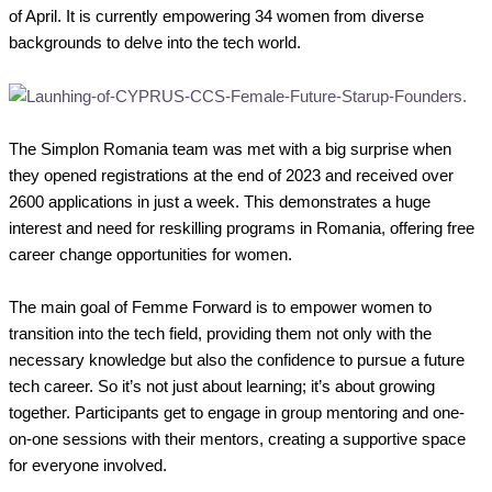
of April. It is currently empowering 34 women from diverse
backgrounds to delve into the tech world.
The Simplon Romania team was met with a big surprise when
they opened registrations at the end of 2023 and received over
2600 applications in just a week. This demonstrates a huge
interest and need for reskilling programs in Romania, offering free
career change opportunities for women.
The main goal of Femme Forward is to empower women to
transition into the tech field, providing them not only with the
necessary knowledge but also the confidence to pursue a future
tech career. So it’s not just about learning; it’s about growing
together. Participants get to engage in group mentoring and one-
on-one sessions with their mentors, creating a supportive space
for everyone involved.