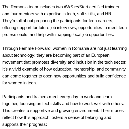
The Romania team includes two AWS re/Start certified trainers
and four mentors with expertise in tech, soft skills, and HR.
They’re all about preparing the participants for tech careers,
offering support for future job interviews, opportunities to meet tech
professionals, and help with mapping local job opportunities.
Through Femme Forward, women in Romania are not just learning
about technology; they are becoming part of an European
movement that promotes diversity and inclusion in the tech sector.
It’s a vivid example of how education, mentorship, and community
can come together to open new opportunities and build confidence
for women in tech.
Participants and trainers meet every day to work and learn
together, focusing on tech skills and how to work well with others.
This creates a supportive and growing environment. Their stories
reflect how this approach fosters a sense of belonging and
supports their progress: