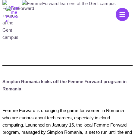
Zum
Main
Inhalt
Men
springen
Simplon Romania kicks off the Femme Forward program in
Romania
Femme Forward is changing the game for women in Romania
who are curious about tech careers, especially in cloud
computing. Launched on January 15, the local Femme Forward
program, managed by Simplon Romania, is set to run until the end