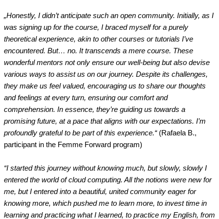
„Honestly, I didn’t anticipate such an open community. Initially, as I
was signing up for the course, I braced myself for a purely
theoretical experience, akin to other courses or tutorials I’ve
encountered. But… no. It transcends a mere course. These
wonderful mentors not only ensure our well-being but also devise
various ways to assist us on our journey. Despite its challenges,
they make us feel valued, encouraging us to share our thoughts
and feelings at every turn, ensuring our comfort and
comprehension. In essence, they’re guiding us towards a
promising future, at a pace that aligns with our expectations. I’m
profoundly grateful to be part of this experience.“
(Rafaela B.,
participant in the Femme Forward program)
“I started this journey without knowing much, but slowly, slowly I
entered the world of cloud computing. All the notions were new for
me, but I entered into a beautiful, united community eager for
knowing more, which pushed me to learn more, to invest time in
learning and practicing what I learned, to practice my English, from