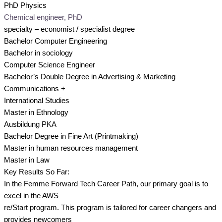
PhD Physics
Chemical engineer, PhD
specialty – economist / specialist degree
Bachelor Computer Engineering
Bachelor in sociology
Computer Science Engineer
Bachelor’s Double Degree in Advertising & Marketing
Communications +
International Studies
Master in Ethnology
Ausbildung PKA
Bachelor Degree in Fine Art (Printmaking)
Master in human resources management
Master in Law
Key Results So Far:
In the Femme Forward Tech Career Path, our primary goal is to
excel in the AWS
re/Start program. This program is tailored for career changers and
provides newcomers