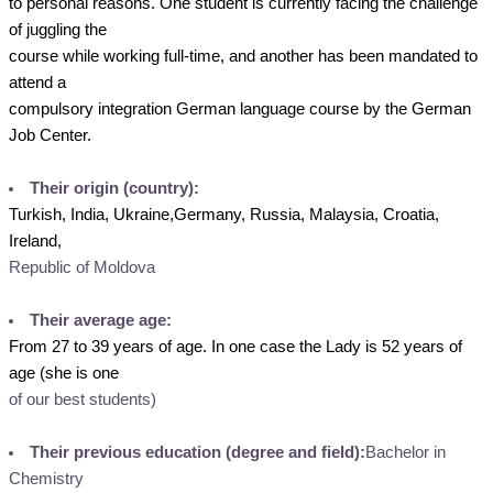
to personal reasons. One student is currently facing the challenge
of juggling the
course while working full-time, and another has been mandated to
attend a
compulsory integration German language course by the German
Job Center.
Their origin (country):
Turkish, India, Ukraine,Germany, Russia, Malaysia, Croatia,
Ireland,
Republic of Moldova
Their average age:
From 27 to 39 years of age. In one case the Lady is 52 years of
age (she is one
of our best students)
Their previous education (degree and field):
Bachelor in
Chemistry