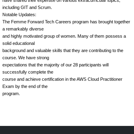
have shared their expertise on various extracurricular topics,
including GIT and Scrum.
Notable Updates:
The Femme Forward Tech Careers program has brought together
a remarkably diverse
and highly motivated group of women. Many of them possess a
solid educational
background and valuable skills that they are contributing to the
course. We have strong
expectations that the majority of our 28 participants will
successfully complete the
course and achieve certification in the AWS Cloud Practitioner
Exam by the end of the
program.