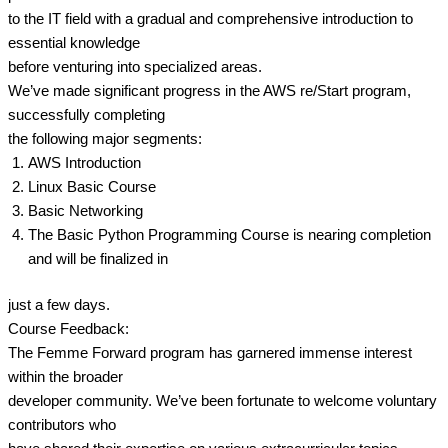
to the IT field with a gradual and comprehensive introduction to
essential knowledge
before venturing into specialized areas.
We’ve made significant progress in the AWS re/Start program,
successfully completing
the following major segments:
AWS Introduction
Linux Basic Course
Basic Networking
The Basic Python Programming Course is nearing completion
and will be finalized in
just a few days.
Course Feedback:
The Femme Forward program has garnered immense interest
within the broader
developer community. We’ve been fortunate to welcome voluntary
contributors who