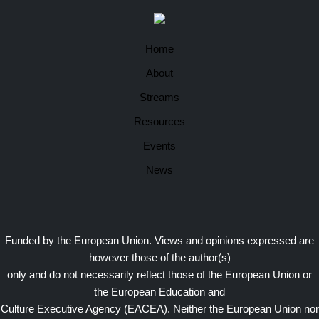
Home
About
Streams
Resources
Events
News
Funded by the European Union. Views and opinions expressed are
however those of the author(s)
only and do not necessarily reflect those of the European Union or
the European Education and
Culture Executive Agency (EACEA). Neither the European Union nor