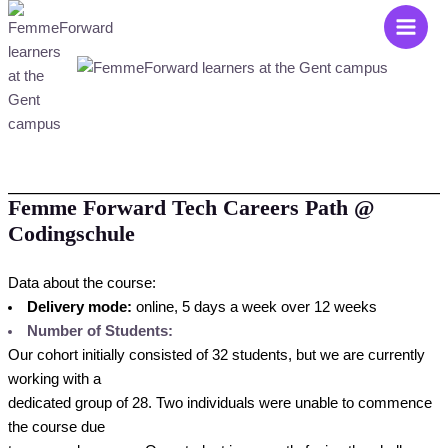
Zum
Main
Inhalt
Men
springen
Femme Forward Tech Careers Path @
Codingschule
Data about the course:
Delivery mode:
online, 5 days a week over 12 weeks
Number of Students:
Our cohort initially consisted of 32 students, but we are currently
working with a
dedicated group of 28. Two individuals were unable to commence
the course due